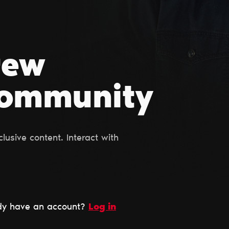
rew
Сommunity
usive content. Interact with
dy have an account?
Log in