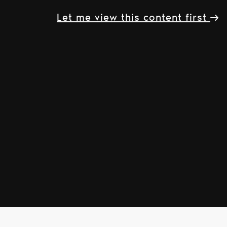
Let me view this content first