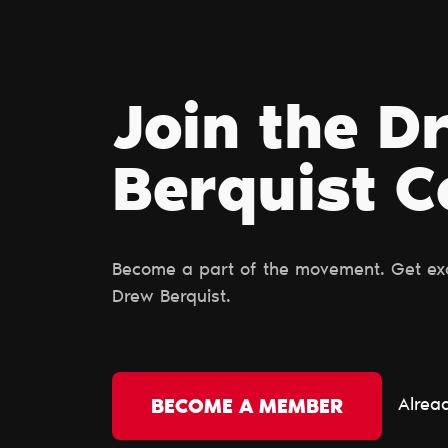
Join the D
Berquist 
Become a part of the movement. Get excl
Drew Berquist.
Alrea
BECOME A MEMBER